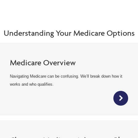
Understanding Your Medicare Options
Medicare Overview
Navigating Medicare can be confusing. We’ll break down how it
works and who qualifies.