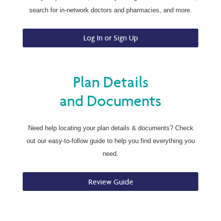
search for in-network doctors and pharmacies, and more.
Log In or Sign Up
Plan Details
and Documents
Need help locating your plan details & documents? Check
out our easy-to-follow guide to help you find everything you
need.
Review Guide