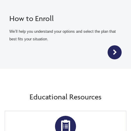
How to Enroll
We’ll help you understand your options and select the plan that
best fits your situation.
Educational Resources