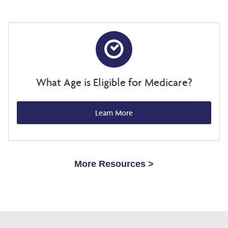
What Age is Eligible for Medicare?
Learn More
More Resources >