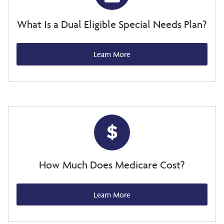
What Is a Dual Eligible Special Needs Plan?
Learn More
How Much Does Medicare Cost?
Learn More