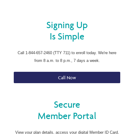
Signing Up
Is Simple
Call 1-844-657-2460 (TTY 711) to enroll today. We're here
from 8 a.m. to 8 p.m., 7 days a week.
Call Now
Secure
Member Portal
View your plan details, access your digital Member ID Card,