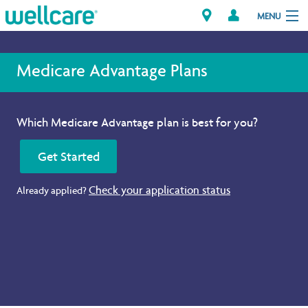
MENU
Medicare Advantage Plans
Explore Plans
Which Medicare Advantage plan is best for you?
Member Resources
Get Started
Providers
Check your application status
Already applied?
Brokers
Find a Provider/Pharmacy