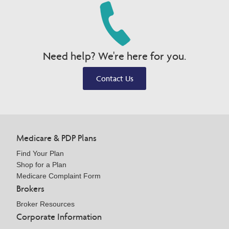
Need help? We're here for you.
Contact Us
Medicare & PDP Plans
Find Your Plan
Shop for a Plan
Medicare Complaint Form
Brokers
Broker Resources
Corporate Information