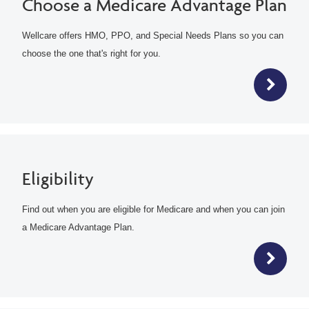
Choose a Medicare Advantage Plan
Wellcare offers HMO, PPO, and Special Needs Plans so you can
choose the one that's right for you.
Eligibility
Find out when you are eligible for Medicare and when you can join
a Medicare Advantage Plan.