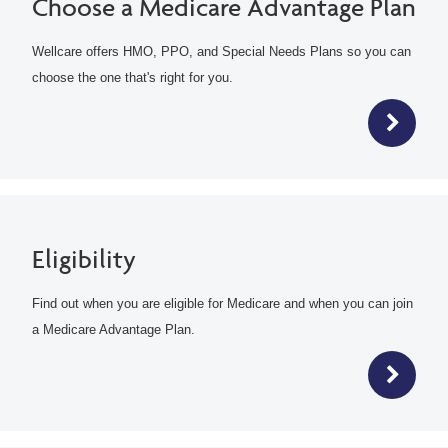
Choose a Medicare Advantage Plan
Wellcare offers HMO, PPO, and Special Needs Plans so you can
choose the one that's right for you.
Eligibility
Find out when you are eligible for Medicare and when you can join
a Medicare Advantage Plan.