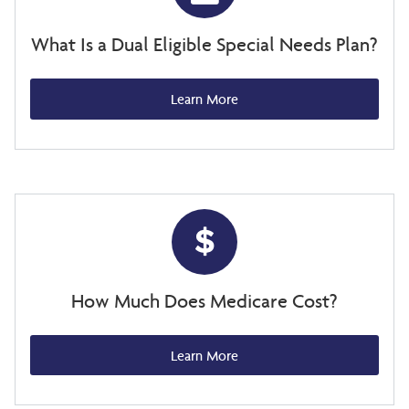
What Is a Dual Eligible Special Needs Plan?
Learn More
How Much Does Medicare Cost?
Learn More