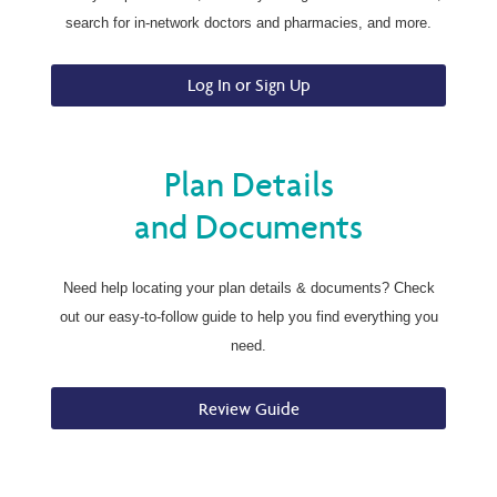
search for in-network doctors and pharmacies, and more.
Log In or Sign Up
Plan Details
and Documents
Need help locating your plan details & documents? Check
out our easy-to-follow guide to help you find everything you
need.
Review Guide