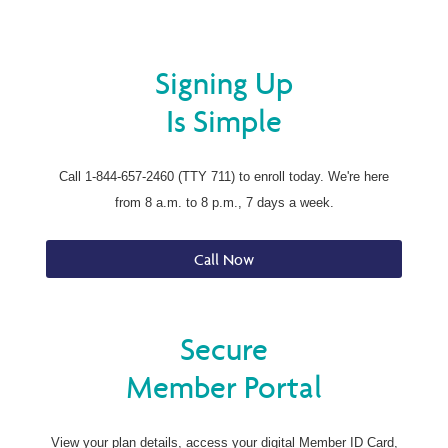
Signing Up
Is Simple
Call 1-844-657-2460 (TTY 711) to enroll today. We're here
from 8 a.m. to 8 p.m., 7 days a week.
Call Now
Secure
Member Portal
View your plan details, access your digital Member ID Card,