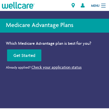
MENU
Medicare Advantage Plans
Explore Plans
Which Medicare Advantage plan is best for you?
Member Resources
Get Started
Providers
Check your application status
Already applied?
Brokers
Find a Provider/Pharmacy