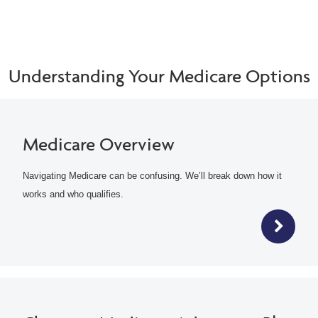
Understanding Your Medicare Options
Medicare Overview
Navigating Medicare can be confusing. We’ll break down how it
works and who qualifies.