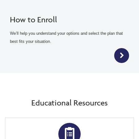
How to Enroll
We’ll help you understand your options and select the plan that
best fits your situation.
Educational Resources