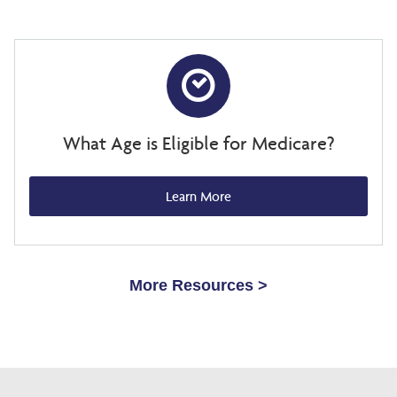
What Age is Eligible for Medicare?
Learn More
More Resources >