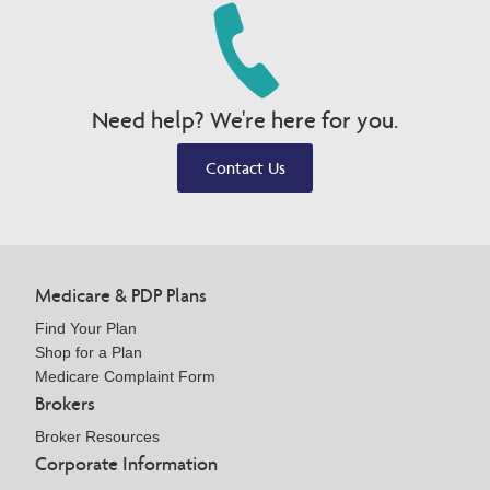
Need help? We're here for you.
Contact Us
Medicare & PDP Plans
Find Your Plan
Shop for a Plan
Medicare Complaint Form
Brokers
Broker Resources
Corporate Information